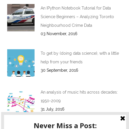
An IPython Notebook Tutorial for Data
Science Beginners – Analyzing Toronto
Neighbourhood Crime Data
03 November, 2016
To get by (doing data science), with a little
help from your friends
30 September, 2016
An analysis of music hits across decades:
1950-2009
31 July, 2016