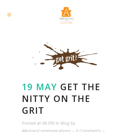
19 MAY
GET THE
NITTY ON THE
GRIT
Posted at 08:35h
in
Blog
by
AllegoroCommunications
0 Comments