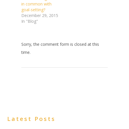
in common with
goal-setting?
December 29, 2015
In "Blog"
Sorry, the comment form is closed at this
time.
Latest Posts