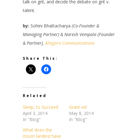
talk on grit, and decide the debate on grit v.
talent.
by:
Sohini Bhattacharya
(Co-Founder &
Managing Partner) & Naresh Vempala (Founder
& Partner),
Allegoro Communications
Share This:
Related
Sleep, to Succeed
Grant-ed
April 3, 2014
May 8, 2014
In "Blog"
In "Blog"
What does the
moon landing have