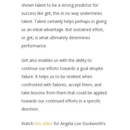
shown talent to be a strong predictor for
success like grit, this in no way undermines
talent. Talent certainly helps perhaps in giving
us an initial advantage. But sustained effort,
or grit, is what ultimately determines
performance.
Grit also enables us with the ability to
continue our efforts towards a goal despite
failure. It helps us to be resilient when
confronted with failures, accept them, and
take lessons from them that could be applied
towards our continued efforts in a specific
direction.
Watch
this video
for Angela Lee Duckworth’s