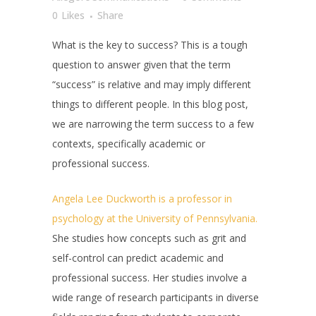
0
Likes
Share
What is the key to success? This is a tough
question to answer given that the term
“success” is relative and may imply different
things to different people. In this blog post,
we are narrowing the term success to a few
contexts, specifically academic or
professional success.
Angela Lee Duckworth is a professor in
psychology at the University of Pennsylvania.
She studies how concepts such as grit and
self-control can predict academic and
professional success. Her studies involve a
wide range of research participants in diverse