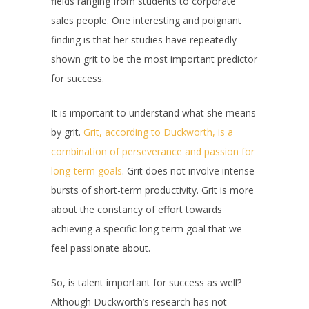
fields ranging from students to corporate
sales people. One interesting and poignant
finding is that her studies have repeatedly
shown grit to be the most important predictor
for success.
It is important to understand what she means
by grit.
Grit, according to Duckworth, is a
combination of perseverance and passion for
long-term goals
. Grit does not involve intense
bursts of short-term productivity. Grit is more
about the constancy of effort towards
achieving a specific long-term goal that we
feel passionate about.
So, is talent important for success as well?
Although Duckworth’s research has not